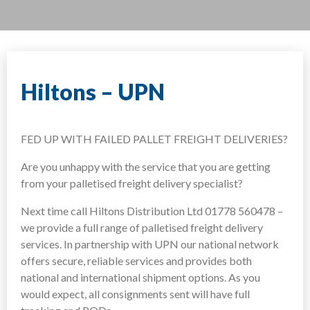
Hiltons – UPN
FED UP WITH FAILED PALLET FREIGHT DELIVERIES?
Are you unhappy with the service that you are getting
from your palletised freight delivery specialist?
Next time call Hiltons Distribution Ltd 01778 560478 –
we provide a full range of palletised freight delivery
services. In partnership with UPN our national network
offers secure, reliable services and provides both
national and international shipment options. As you
would expect, all consignments sent will have full