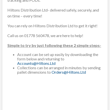
tracking and PODs.
Hiltons Distribution Ltd- delivered safely, securely, and
on time – every time!
You can rely on Hiltons Distribution Ltd to get it right!
Call us on 01778 560478, we are here to help!
Simple to try by just following these 2 simple steps-
Account can be set up easily by downloading the
form below and returning to
Accounts@Hiltons.Ltd
Collections can be arranged in minutes by sending
pallet dimensions to
Orders@Hiltons.Ltd