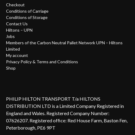
Checkout
Conditions of Carriage
Conditions of Storage
Contact Us
Hiltons – UPN
Jobs
Members of the Carbon Neutral Pallet Network UPN – Hiltons
Limited
My account
Privacy Policy & Terms and Conditions
Shop
PHILIP HILTON TRANSPORT T/a HILTONS
DISTRIBUTION LTD is a Limited Company Registered in
England and Wales. Registered Company Number:
07626207. Registered office: Red House Farm, Baston Fen,
Peterborough, PE6 9PT