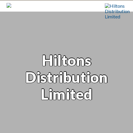
Hiltons
Distribution
Limited