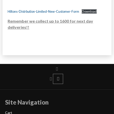
Hiltons-Distrbution-Limited-New-Customer-Form
Download
Remember we collect up to 1600 for next day
deliveries!!
Site Navigation
Cart