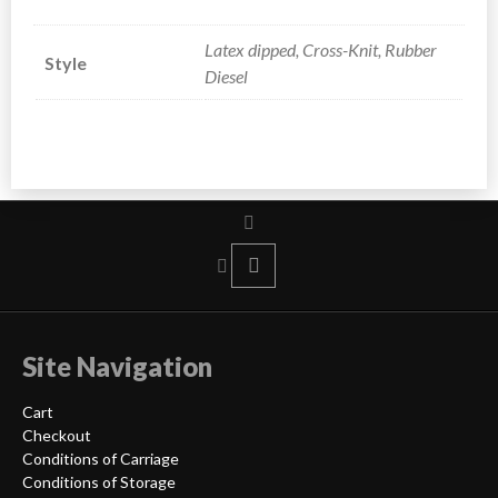
Latex dipped, Cross-Knit, Rubber
Style
Diesel
Site Navigation
Cart
Checkout
Conditions of Carriage
Conditions of Storage