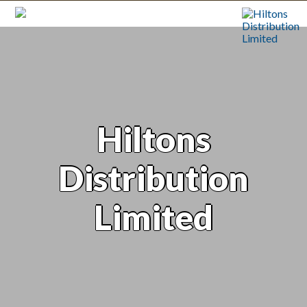
Hiltons
Distribution
Limited