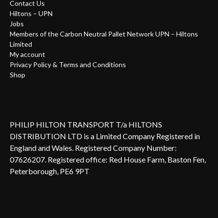
Contact Us
Hiltons – UPN
Jobs
Members of the Carbon Neutral Pallet Network UPN – Hiltons
Limited
My account
Privacy Policy & Terms and Conditions
Shop
PHILIP HILTON TRANSPORT T/a HILTONS
DISTRIBUTION LTD is a Limited Company Registered in
England and Wales. Registered Company Number:
07626207. Registered office: Red House Farm, Baston Fen,
Peterborough, PE6 9PT