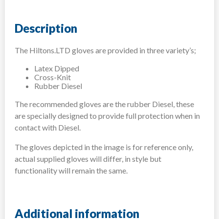
Description
The Hiltons.LTD gloves are provided in three variety’s;
Latex Dipped
Cross-Knit
Rubber Diesel
The recommended gloves are the rubber Diesel, these
are specially designed to provide full protection when in
contact with Diesel.
The gloves depicted in the image is for reference only,
actual supplied gloves will differ, in style but
functionality will remain the same.
Additional information