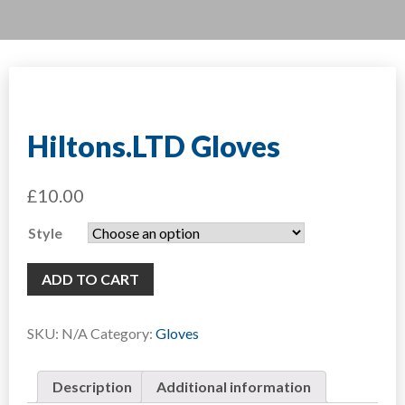
Hiltons.LTD Gloves
£
10.00
Style
ADD TO CART
SKU:
N/A
Category:
Gloves
Description
Additional information